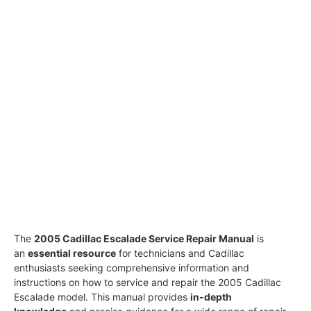
The
2005 Cadillac Escalade Service Repair Manual
is
an
essential resource
for technicians and Cadillac
enthusiasts seeking comprehensive information and
instructions on how to service and repair the 2005 Cadillac
Escalade model. This manual provides
in-depth