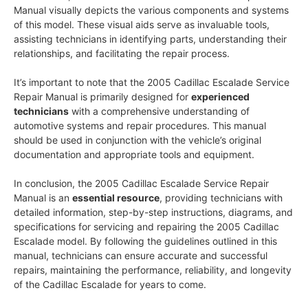
Manual visually depicts the various components and systems
of this model. These visual aids serve as invaluable tools,
assisting technicians in identifying parts, understanding their
relationships, and facilitating the repair process.
It’s important to note that the 2005 Cadillac Escalade Service
Repair Manual is primarily designed for
experienced
technicians
with a comprehensive understanding of
automotive systems and repair procedures. This manual
should be used in conjunction with the vehicle’s original
documentation and appropriate tools and equipment.
In conclusion, the 2005 Cadillac Escalade Service Repair
Manual is an
essential resource
, providing technicians with
detailed information, step-by-step instructions, diagrams, and
specifications for servicing and repairing the 2005 Cadillac
Escalade model. By following the guidelines outlined in this
manual, technicians can ensure accurate and successful
repairs, maintaining the performance, reliability, and longevity
of the Cadillac Escalade for years to come.