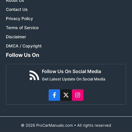
About Us
Contact Us
Privacy Policy
Terms of Service
Disclaimer
DMCA / Copyright
Follow Us On
Follow Us On Social Media
Get Latest Update On Social Media
© 2026 ProCarManuals.com • All rights reserved