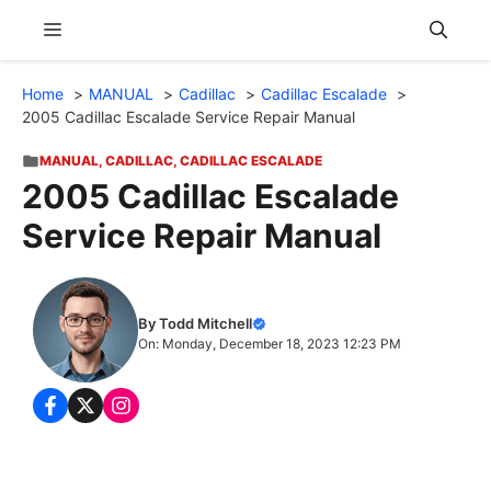
Skip
Menu
to
content
Home
MANUAL
Cadillac
Cadillac Escalade
2005 Cadillac Escalade Service Repair Manual
MANUAL
,
CADILLAC
,
CADILLAC ESCALADE
2005 Cadillac Escalade
Service Repair Manual
By Todd Mitchell
On: Monday, December 18, 2023 12:23 PM