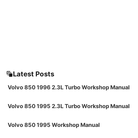
Latest Posts
Volvo 850 1996 2.3L Turbo Workshop Manual
Volvo 850 1995 2.3L Turbo Workshop Manual
Volvo 850 1995 Workshop Manual