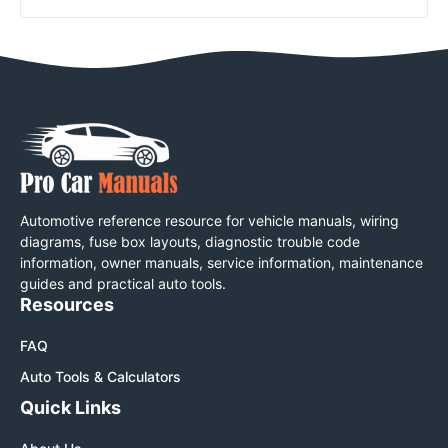
Automotive reference resource for vehicle manuals, wiring
diagrams, fuse box layouts, diagnostic trouble code
information, owner manuals, service information, maintenance
guides and practical auto tools.
Resources
FAQ
Auto Tools & Calculators
Quick Links