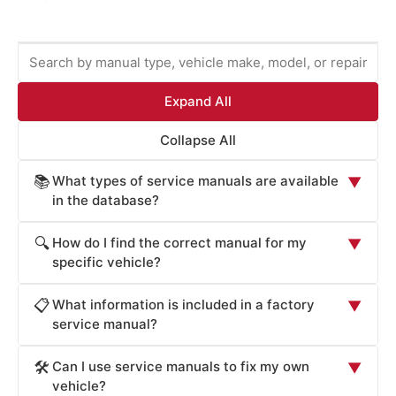
Expand All
Collapse All
What types of service manuals are available
📚
▼
in the database?
ProCarManuals provides comprehensive service
How do I find the correct manual for my
🔍
▼
manuals including: Factory Service Manuals (official OEM
specific vehicle?
repair procedures), Workshop Manuals (step-by-step
Locate your vehicle's manual by: (1) Entering your
repair instructions), Owner's Manuals (routine
What information is included in a factory
📋
▼
vehicle's year, make, and model in the search box. (2)
maintenance and operation), Technical Service Bulletins
service manual?
Browsing by manufacturer (Acura, Honda, Toyota, Ford,
(TSB for known issues), Wiring Diagrams (electrical
Factory Service Manuals contain: detailed component
Chevrolet, BMW, Mercedes, Audi, Cadillac, Volvo, etc.).
system schematics), Parts Catalogs (component
Can I use service manuals to fix my own
🛠️
▼
specifications (dimensions, materials, tolerances), torque
(3) Searching by repair system (engine, transmission,
identification), and Diagnostic Guides (troubleshooting
vehicle?