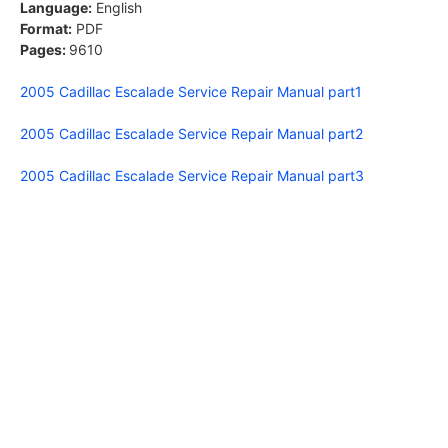
Language:
English
Format:
PDF
Pages:
9610
2005 Cadillac Escalade Service Repair Manual part1
2005 Cadillac Escalade Service Repair Manual part2
2005 Cadillac Escalade Service Repair Manual part3