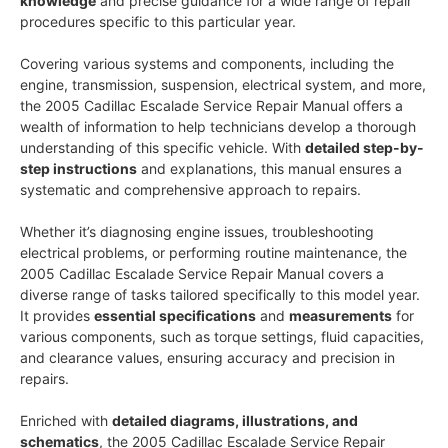
knowledge
and precise guidance for a wide range of repair
procedures specific to this particular year.
Covering various systems and components, including the
engine, transmission, suspension, electrical system, and more,
the 2005 Cadillac Escalade Service Repair Manual offers a
wealth of information to help technicians develop a thorough
understanding of this specific vehicle. With
detailed step-by-
step instructions
and explanations, this manual ensures a
systematic and comprehensive approach to repairs.
Whether it’s diagnosing engine issues, troubleshooting
electrical problems, or performing routine maintenance, the
2005 Cadillac Escalade Service Repair Manual covers a
diverse range of tasks tailored specifically to this model year.
It provides
essential specifications
and
measurements
for
various components, such as torque settings, fluid capacities,
and clearance values, ensuring accuracy and precision in
repairs.
Enriched with
detailed diagrams, illustrations, and
schematics
, the 2005 Cadillac Escalade Service Repair