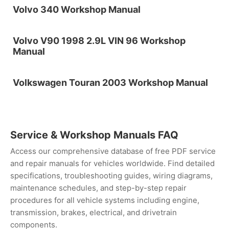
Volvo 340 Workshop Manual
Volvo V90 1998 2.9L VIN 96 Workshop
Manual
Volkswagen Touran 2003 Workshop Manual
Service & Workshop Manuals FAQ
Access our comprehensive database of free PDF service
and repair manuals for vehicles worldwide. Find detailed
specifications, troubleshooting guides, wiring diagrams,
maintenance schedules, and step-by-step repair
procedures for all vehicle systems including engine,
transmission, brakes, electrical, and drivetrain
components.