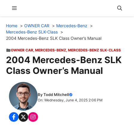
Skip
Menu
to
content
Home
OWNER CAR
Mercedes-Benz
Mercedes-Benz SLK-Class
2004 Mercedes-Benz SLK Class Owner’s Manual
OWNER CAR
,
MERCEDES-BENZ
,
MERCEDES-BENZ SLK-CLASS
2004 Mercedes-Benz SLK
Class Owner’s Manual
By Todd Mitchell
On: Wednesday, June 4, 2025 2:06 PM