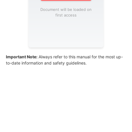
Document will be loaded on
first access
Important Note:
Always refer to this manual for the most up-
to-date information and safety guidelines.