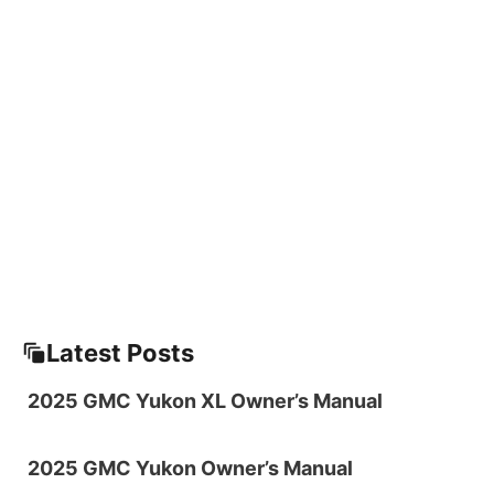
Latest Posts
2025 GMC Yukon XL Owner’s Manual
2025 GMC Yukon Owner’s Manual