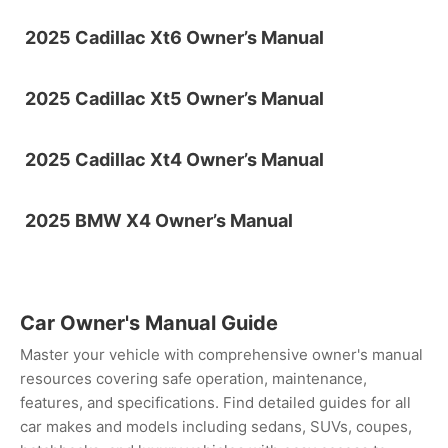
2025 Cadillac Xt6 Owner’s Manual
2025 Cadillac Xt5 Owner’s Manual
2025 Cadillac Xt4 Owner’s Manual
2025 BMW X4 Owner’s Manual
Car Owner's Manual Guide
Master your vehicle with comprehensive owner's manual
resources covering safe operation, maintenance,
features, and specifications. Find detailed guides for all
car makes and models including sedans, SUVs, coupes,