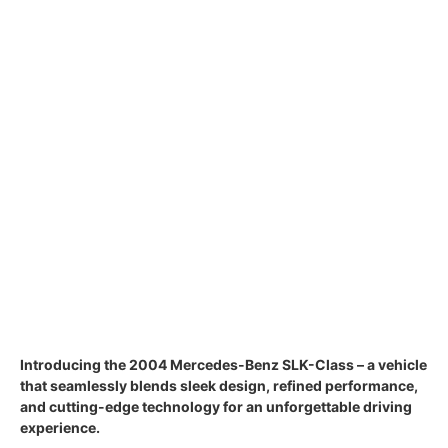
Introducing the 2004 Mercedes-Benz SLK-Class – a vehicle
that seamlessly blends sleek design, refined performance,
and cutting-edge technology for an unforgettable driving
experience.