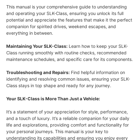
This manual is your comprehensive guide to understanding
and operating your SLK-Class, ensuring you unlock its full
potential and appreciate the features that make it the perfect
companion for spirited drives, weekend escapes, and
everything in between.
Maintaining Your SLK-Class:
Learn how to keep your SLK-
Class running smoothly with routine checks, recommended
maintenance schedules, and specific care for its components.
Troubleshooting and Repairs:
Find helpful information on
identifying and resolving common issues, ensuring your SLK-
Class stays in top shape and ready for any journey.
Your SLK-Class is More Than Just a Vehicle:
It’s a statement of your appreciation for style, performance,
and a touch of luxury. It’s a reliable companion for your daily
life and explorations, providing comfort and functionality for
your personal journeys. This manual is your key to
understanding its capabilities and ensuring you enjoy every