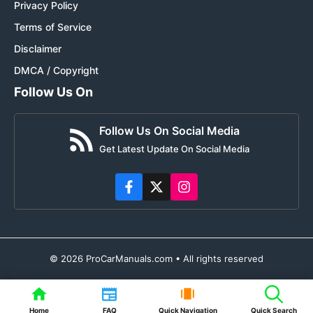
Privacy Policy
Terms of Service
Disclaimer
DMCA / Copyright
Follow Us On
Follow Us On Social Media
Get Latest Update On Social Media
© 2026 ProCarManuals.com • All rights reserved
Home
FAQ
Quick Navigation
Quick Search