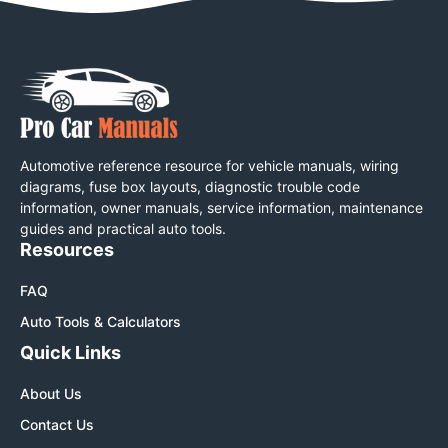
Automotive reference resource for vehicle manuals, wiring
diagrams, fuse box layouts, diagnostic trouble code
information, owner manuals, service information, maintenance
guides and practical auto tools.
Resources
FAQ
Auto Tools & Calculators
Quick Links
About Us
Contact Us