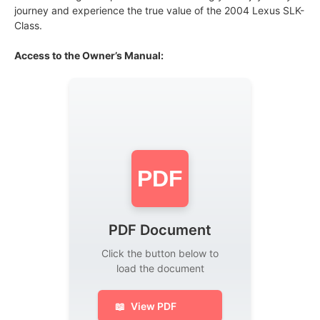
journey and experience the true value of the 2004 Lexus SLK-
Class.
Access to the Owner’s Manual:
PDF
PDF Document
Click the button below to
load the document
📖
View PDF