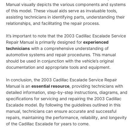
Manual visually depicts the various components and systems
of this model. These visual aids serve as invaluable tools,
assisting technicians in identifying parts, understanding their
relationships, and facilitating the repair process.
It’s important to note that the 2003 Cadillac Escalade Service
Repair Manual is primarily designed for
experienced
technicians
with a comprehensive understanding of
automotive systems and repair procedures. This manual
should be used in conjunction with the vehicle’s original
documentation and appropriate tools and equipment.
In conclusion, the 2003 Cadillac Escalade Service Repair
Manual is an
essential resource
, providing technicians with
detailed information, step-by-step instructions, diagrams, and
specifications for servicing and repairing the 2003 Cadillac
Escalade model. By following the guidelines outlined in this
manual, technicians can ensure accurate and successful
repairs, maintaining the performance, reliability, and longevity
of the Cadillac Escalade for years to come.