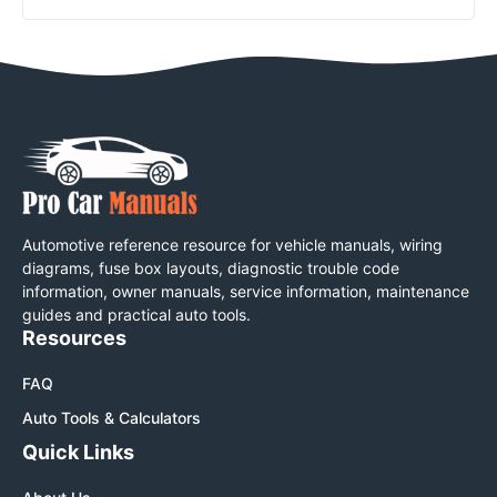
Automotive reference resource for vehicle manuals, wiring
diagrams, fuse box layouts, diagnostic trouble code
information, owner manuals, service information, maintenance
guides and practical auto tools.
Resources
FAQ
Auto Tools & Calculators
Quick Links