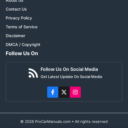
About Us
Contact Us
Privacy Policy
Terms of Service
Disclaimer
DMCA / Copyright
Follow Us On
Follow Us On Social Media
Get Latest Update On Social Media
© 2026 ProCarManuals.com • All rights reserved