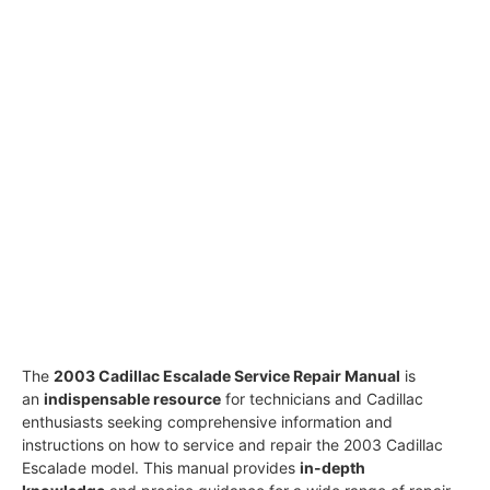
The
2003 Cadillac Escalade Service Repair Manual
is
an
indispensable resource
for technicians and Cadillac
enthusiasts seeking comprehensive information and
instructions on how to service and repair the 2003 Cadillac
Escalade model. This manual provides
in-depth