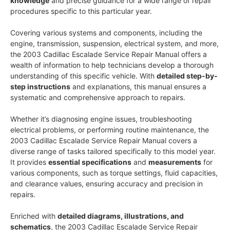
knowledge
and precise guidance for a wide range of repair
procedures specific to this particular year.
Covering various systems and components, including the
engine, transmission, suspension, electrical system, and more,
the 2003 Cadillac Escalade Service Repair Manual offers a
wealth of information to help technicians develop a thorough
understanding of this specific vehicle. With
detailed step-by-
step instructions
and explanations, this manual ensures a
systematic and comprehensive approach to repairs.
Whether it’s diagnosing engine issues, troubleshooting
electrical problems, or performing routine maintenance, the
2003 Cadillac Escalade Service Repair Manual covers a
diverse range of tasks tailored specifically to this model year.
It provides
essential specifications
and
measurements
for
various components, such as torque settings, fluid capacities,
and clearance values, ensuring accuracy and precision in
repairs.
Enriched with
detailed diagrams, illustrations, and
schematics
, the 2003 Cadillac Escalade Service Repair