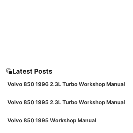
Latest Posts
Volvo 850 1996 2.3L Turbo Workshop Manual
Volvo 850 1995 2.3L Turbo Workshop Manual
Volvo 850 1995 Workshop Manual