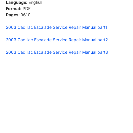
Language:
English
Format:
PDF
Pages:
9610
2003 Cadillac Escalade Service Repair Manual part1
2003 Cadillac Escalade Service Repair Manual part2
2003 Cadillac Escalade Service Repair Manual part3