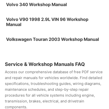
Volvo 340 Workshop Manual
Volvo V90 1998 2.9L VIN 96 Workshop
Manual
Volkswagen Touran 2003 Workshop Manual
Service & Workshop Manuals FAQ
Access our comprehensive database of free PDF service
and repair manuals for vehicles worldwide. Find detailed
specifications, troubleshooting guides, wiring diagrams,
maintenance schedules, and step-by-step repair
procedures for all vehicle systems including engine,
transmission, brakes, electrical, and drivetrain
components.