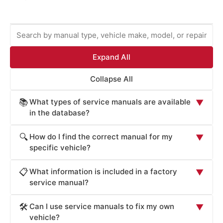
Expand All
Collapse All
What types of service manuals are available
📚
▼
in the database?
ProCarManuals provides comprehensive service
How do I find the correct manual for my
🔍
▼
manuals including: Factory Service Manuals (official OEM
specific vehicle?
repair procedures), Workshop Manuals (step-by-step
Locate your vehicle's manual by: (1) Entering your
repair instructions), Owner's Manuals (routine
What information is included in a factory
📋
▼
vehicle's year, make, and model in the search box. (2)
maintenance and operation), Technical Service Bulletins
service manual?
Browsing by manufacturer (Acura, Honda, Toyota, Ford,
(TSB for known issues), Wiring Diagrams (electrical
Factory Service Manuals contain: detailed component
Chevrolet, BMW, Mercedes, Audi, Cadillac, Volvo, etc.).
system schematics), Parts Catalogs (component
Can I use service manuals to fix my own
🛠️
▼
specifications (dimensions, materials, tolerances), torque
(3) Searching by repair system (engine, transmission,
identification), and Diagnostic Guides (troubleshooting
vehicle?