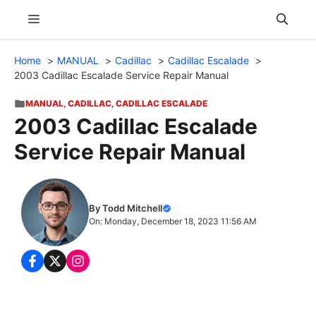
Skip
Menu
to
content
Home
MANUAL
Cadillac
Cadillac Escalade
2003 Cadillac Escalade Service Repair Manual
MANUAL
,
CADILLAC
,
CADILLAC ESCALADE
2003 Cadillac Escalade
Service Repair Manual
By Todd Mitchell
On: Monday, December 18, 2023 11:56 AM